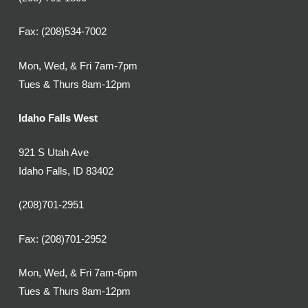
Fax: (208)534-7002
Mon, Wed, & Fri 7am-7pm
Tues & Thurs 8am-12pm
Idaho Falls West
921 S Utah Ave
Idaho Falls, ID 83402
(208)701-2951
Fax: (208)701-2952
Mon, Wed, & Fri 7am-6pm
Tues & Thurs 8am-12pm