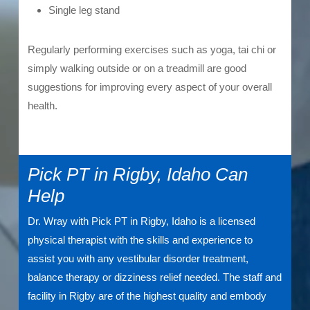
Single leg stand
Regularly performing exercises such as yoga, tai chi or
simply walking outside or on a treadmill are good
suggestions for improving every aspect of your overall
health.
Pick PT in Rigby, Idaho Can
Help
Dr. Wray with Pick PT in Rigby, Idaho is a licensed
physical therapist with the skills and experience to
assist you with any vestibular disorder treatment,
balance therapy or dizziness relief needed. The staff and
facility in Rigby are of the highest quality and embody