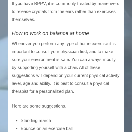
If you have BPPV, it is commonly treated by maneuvers
to release crystals from the ears rather than exercises
themselves.
How to work on balance at home
Whenever you perform any type of home exercise it is
important to consult your physician first, and to make
sure your environment is safe. You can always modify
by supporting yourself with a chair. All of these
suggestions will depend on your current physical activity
level, age and ability. It is best to consult a physical
therapist for a personalized plan.
Here are some suggestions.
Standing march
Bounce on an exercise ball