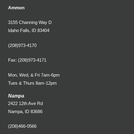
Ammon
3155 Channing Way D
Idaho Falls, ID 83404
(208)973-4170
Fax: (208)973-4171
Mon, Wed, & Fri 7am-6pm
Tues & Thurs 8am-12pm
Nampa
2422 12th Ave Rd
Nampa, ID 83686
(208)466-0566