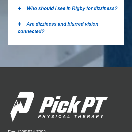
Who should I see in RIgby for dizziness?
Are dizziness and blurred vision
connected?
Fax: (208)534-7002