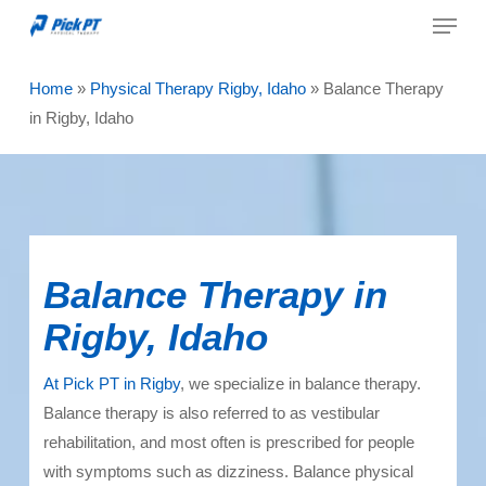
Menu
Skip
to
Close
main
Home
»
Physical Therapy Rigby, Idaho
»
Balance Therapy
Menu
content
in Rigby, Idaho
Balance Therapy in
Rigby, Idaho
At Pick PT in Rigby
, we specialize in balance therapy.
Balance therapy
is also referred to as vestibular
rehabilitation, and most often is prescribed for people
with symptoms such as dizziness. Balance physical