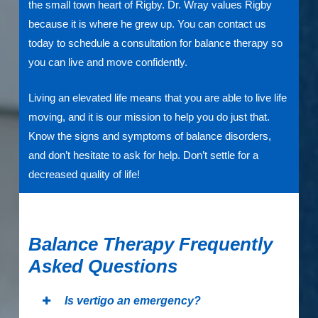
the small town heart of Rigby. Dr. Wray values Rigby
because it is where he grew up. You can contact us
today to schedule a consultation for balance therapy so
you can live and move confidently.
Living an elevated life means that you are able to live life
moving, and it is our mission to help you do just that.
Know the signs and symptoms of balance disorders,
and don’t hesitate to ask for help. Don’t settle for a
decreased quality of life!
Balance Therapy Frequently
Asked Questions
Is vertigo an emergency?