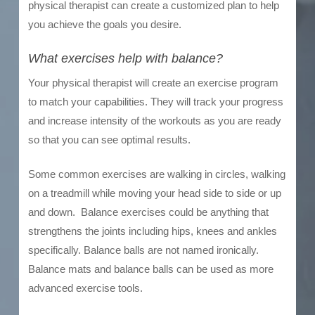
physical therapist can create a customized plan to help
you achieve the goals you desire.
What exercises help with balance?
Your physical therapist will create an exercise program
to match your capabilities. They will track your progress
and increase intensity of the workouts as you are ready
so that you can see optimal results.
Some common exercises are walking in circles, walking
on a treadmill while moving your head side to side or up
and down. Balance exercises could be anything that
strengthens the joints including hips, knees and ankles
specifically. Balance balls are not named ironically.
Balance mats and balance balls can be used as more
advanced exercise tools.