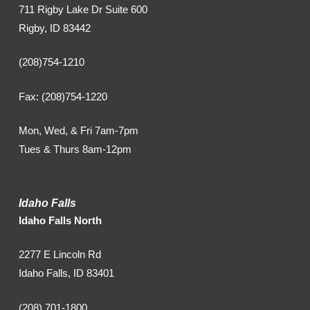
711 Rigby Lake Dr Suite 600
Rigby, ID 83442
(208)754-1210
Fax: (208)754-1220
Mon, Wed, & Fri 7am-7pm
Tues & Thurs 8am-12pm
Idaho Falls
Idaho Falls North
2277 E Lincoln Rd
Idaho Falls, ID 83401
(208) 701-1800