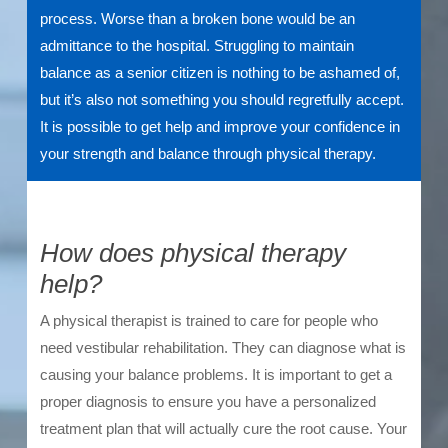
process. Worse than a broken bone would be an
admittance to the hospital. Struggling to maintain
balance as a senior citizen is nothing to be ashamed of,
but it’s also not something you should regretfully accept.
It is possible to get help and improve your confidence in
your strength and balance through physical therapy.
How does physical therapy
help?
A physical therapist is trained to care for people who
need vestibular rehabilitation. They can diagnose what is
causing your balance problems. It is important to get a
proper diagnosis to ensure you have a personalized
treatment plan that will actually cure the root cause. Your