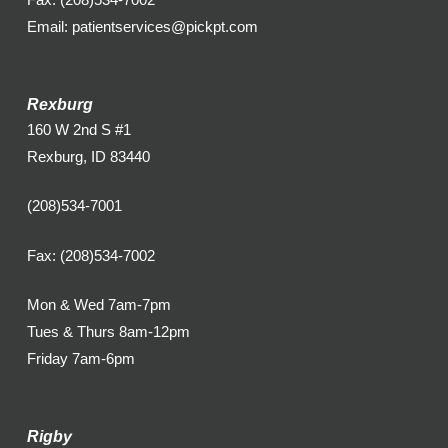
Email: patientservices@pickpt.com
Rexburg
160 W 2nd S #1
Rexburg, ID 83440
(208)534-7001
Fax: (208)534-7002
Mon & Wed 7am-7pm
Tues & Thurs 8am-12pm
Friday 7am-6pm
Rigby