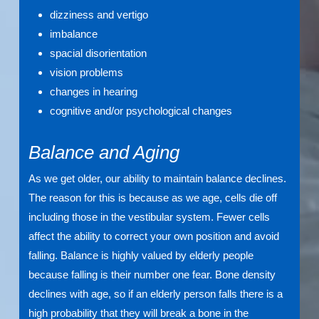
dizziness and vertigo
imbalance
spacial disorientation
vision problems
changes in hearing
cognitive and/or psychological changes
Balance and Aging
As we get older, our ability to maintain balance declines.
The reason for this is because as we age, cells die off
including those in the vestibular system. Fewer cells
affect the ability to correct your own position and avoid
falling. Balance is highly valued by elderly people
because falling is their number one fear. Bone density
declines with age, so if an elderly person falls there is a
high probability that they will break a bone in the