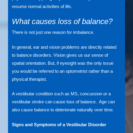
resume normal activities of life.
What causes loss of balance?
There is not just one reason for imbalance.
In general, ear and vision problems are directly related
to balance disorders. Vision gives us our sense of
spatial orientation. But, if eyesight was the only issue
you would be referred to an optometrist rather than a
physical therapist.
A vestibular condition such as MS, concussion or a
vestibular stroke can cause loss of balance. Age can
also cause balance to deteriorate naturally over time.
Signs and Symptoms of a Vestibular Disorder