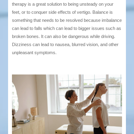
therapy is a great solution to being unsteady on your
feet, or to conquer side effects of vertigo. Balance is
something that needs to be resolved because imbalance
can lead to falls which can lead to bigger issues such as
broken bones. It can also be dangerous while driving.
Dizziness can lead to nausea, blurred vision, and other
unpleasant symptoms.