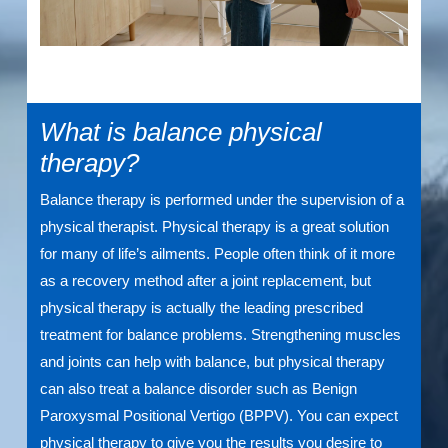
What is balance physical
therapy?
Balance therapy is performed under the supervision of a
physical therapist. Physical therapy is a great solution
for many of life’s ailments. People often think of it more
as a recovery method after a joint replacement, but
physical therapy is actually the leading prescribed
treatment for balance problems. Strengthening muscles
and joints can help with balance, but physical therapy
can also treat a balance disorder such as Benign
Paroxysmal Positional Vertigo (BPPV). You can expect
physical therapy to give you the results you desire to