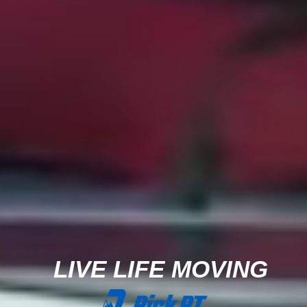
LIVE LIFE MOVING