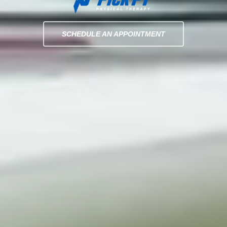
SCHEDULE AN APPOINTMENT