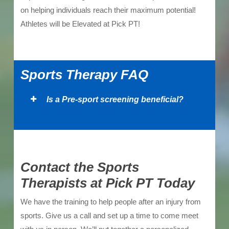
on helping individuals reach their maximum potential!
Athletes will be Elevated at Pick PT!
Sports Therapy FAQ
Is a Pre-sport screening beneficial?
Contact the Sports
Therapists at Pick PT Today
We have the training to help people after an injury from
sports. Give us a call and set up a time to come meet