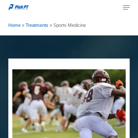
Menu
Skip
to
Close
main
Home
»
Treatments
»
Sports Medicine
Menu
content