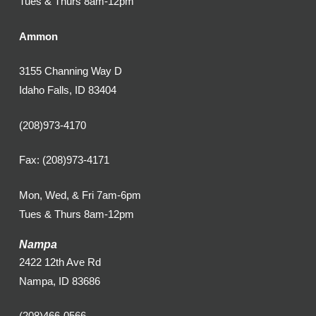
Tues & Thurs 8am-12pm
Ammon
3155 Channing Way D
Idaho Falls, ID 83404
(208)973-4170
Fax: (208)973-4171
Mon, Wed, & Fri 7am-6pm
Tues & Thurs 8am-12pm
Nampa
2422 12th Ave Rd
Nampa, ID 83686
(208)466-0566