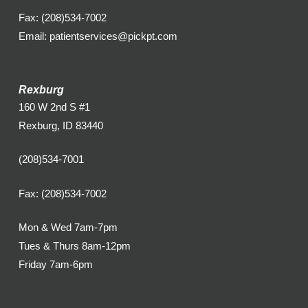
Fax: (208)534-7002
Email: patientservices@pickpt.com
Rexburg
160 W 2nd S #1
Rexburg, ID 83440
(208)534-7001
Fax: (208)534-7002
Mon & Wed 7am-7pm
Tues & Thurs 8am-12pm
Friday 7am-6pm