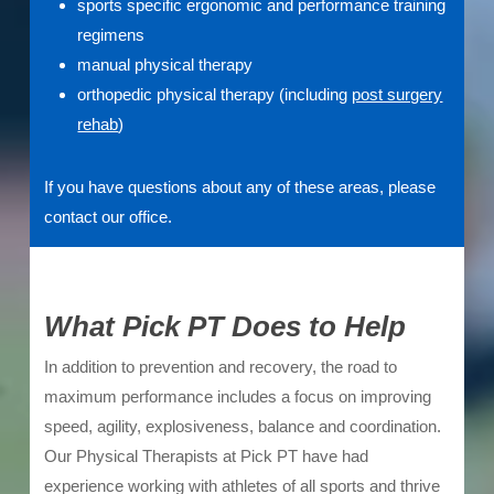
sports specific ergonomic and performance training
regimens
manual physical therapy
orthopedic physical therapy (including
post surgery
rehab
)
If you have questions about any of these areas, please
contact our office.
What Pick PT Does to Help
In addition to prevention and recovery, the road to
maximum performance includes a focus on improving
speed, agility, explosiveness, balance and coordination.
Our Physical Therapists at Pick PT have had
experience working with athletes of all sports and thrive