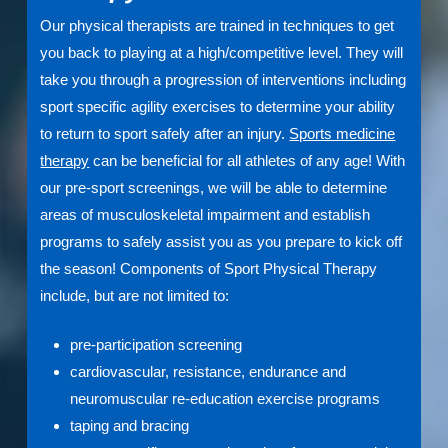
Our physical therapists are trained in techniques to get
you back to playing at a high/competitive level. They will
take you through a progression of interventions including
sport specific agility exercises to determine your ability
to return to sport safely after an injury.
Sports medicine
therapy
can be beneficial for all athletes of any age! With
our pre-sport screenings, we will be able to determine
areas of musculoskeletal impairment and establish
programs to safely assist you as you prepare to kick off
the season! Components of Sport Physical Therapy
include, but are not limited to:
pre-participation screening
cardiovascular, resistance, endurance and
neuromuscular re-education exercise programs
taping and bracing