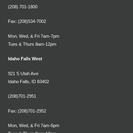
(208) 701-1800
Fax: (208)534-7002
Mon, Wed, & Fri 7am-7pm
Tues & Thurs 8am-12pm
Idaho Falls West
921 S Utah Ave
Idaho Falls, ID 83402
(208)701-2951
Fax: (208)701-2952
Mon, Wed, & Fri 7am-6pm