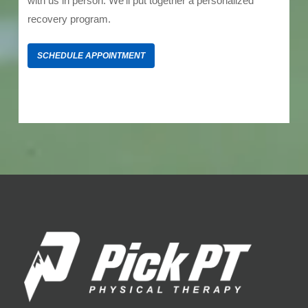
with us in person. We’ll put together a personalized
recovery program.
SCHEDULE APPOINTMENT