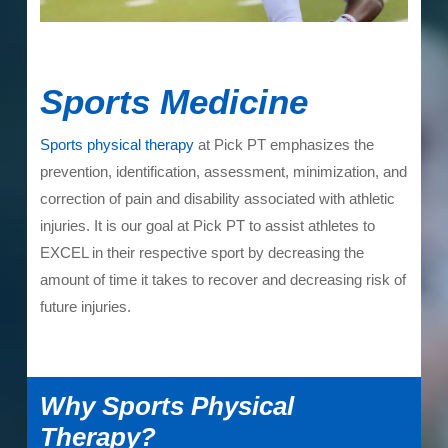
Sports Medicine
Sports physical therapy
at Pick PT emphasizes the
prevention, identification, assessment, minimization, and
correction of pain and disability associated with athletic
injuries. It is our goal at Pick PT to assist athletes to
EXCEL in their respective sport by decreasing the
amount of time it takes to recover and decreasing risk of
future injuries.
Why Sports Physical
Therapy?