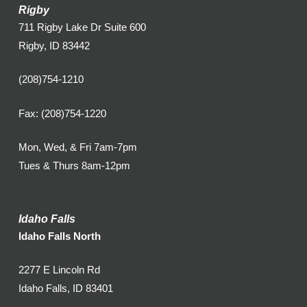
Rigby
711 Rigby Lake Dr Suite 600
Rigby, ID 83442
(208)754-1210
Fax: (208)754-1220
Mon, Wed, & Fri 7am-7pm
Tues & Thurs 8am-12pm
Idaho Falls
Idaho Falls North
2277 E Lincoln Rd
Idaho Falls, ID 83401