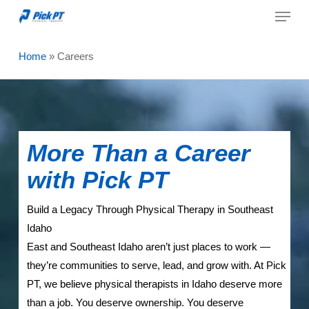
Menu
Skip
to
Close
main
Home
»
Careers
Menu
content
More Than a Career
with Pick PT
Build a Legacy Through Physical Therapy in Southeast
Idaho
East and Southeast Idaho aren’t just places to work —
they’re communities to serve, lead, and grow with. At Pick
PT, we believe physical therapists in Idaho deserve more
than a job. You deserve ownership. You deserve