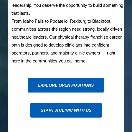
leadership. You deserve the opportunity to build something
that lasts.
From Idaho Falls to Pocatello, Rexburg to Blackfoot,
communities across the region need strong, locally driven
healthcare leaders. Our physical therapy franchise career
path is designed to develop clinicians into confident
operators, partners, and majority clinic owners — right
here in the communities you call home.
EXPLORE OPEN POSITIONS
START A CLINIC WITH US