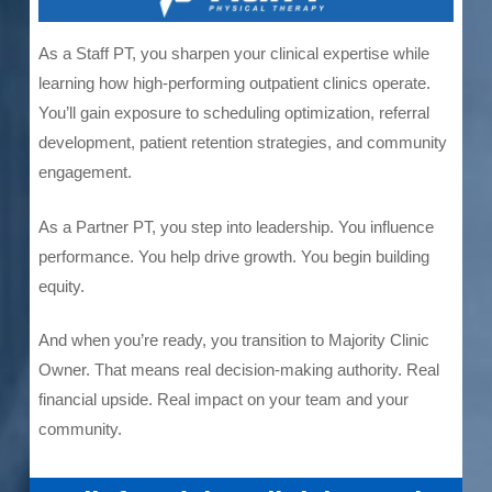
As a Staff PT, you sharpen your clinical expertise while
learning how high-performing outpatient clinics operate.
You’ll gain exposure to scheduling optimization, referral
development, patient retention strategies, and community
engagement.
As a Partner PT, you step into leadership. You influence
performance. You help drive growth. You begin building
equity.
And when you’re ready, you transition to Majority Clinic
Owner. That means real decision-making authority. Real
financial upside. Real impact on your team and your
community.