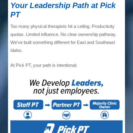
Your Leadership Path at Pick
PT
Too many physical therapists hit a ceiling. Productivity
quotas. Limited influence. No clear ownership pathway.
We’ve built something different for East and Southeast
Idaho.
At Pick PT, your path is intentional: