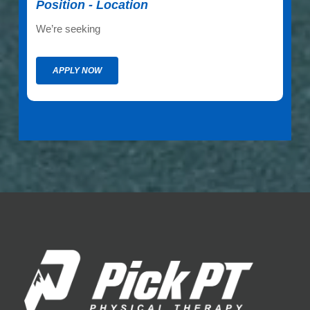
Position - Location
We’re seeking
APPLY NOW