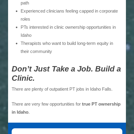
path
Experienced clinicians feeling capped in corporate
roles
PTs interested in clinic ownership opportunities in
Idaho
Therapists who want to build long-term equity in
their community
Don’t Just Take a Job. Build a
Clinic.
There are plenty of outpatient PT jobs in Idaho Falls.
There are very few opportunities for
true PT ownership
in Idaho
.