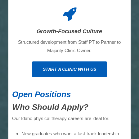
Growth-Focused Culture
Structured development from Staff PT to Partner to
Majority Clinic Owner.
START A CLINIC WITH US
Open Positions
Who Should Apply?
Our Idaho physical therapy careers are ideal for:
New graduates who want a fast-track leadership