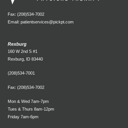
Fax: (208)534-7002
Email: patientservices@pickpt.com
Rexburg
160 W 2nd S #1
Rexburg, ID 83440
(208)534-7001
Fax: (208)534-7002
Mon & Wed 7am-7pm
Tues & Thurs 8am-12pm
Friday 7am-6pm