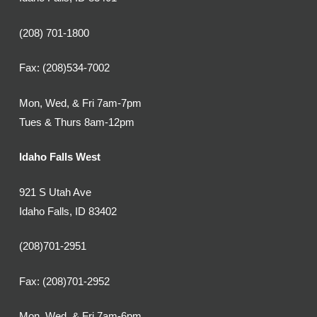
(208) 701-1800
Fax: (208)534-7002
Mon, Wed, & Fri 7am-7pm
Tues & Thurs 8am-12pm
Idaho Falls West
921 S Utah Ave
Idaho Falls, ID 83402
(208)701-2951
Fax: (208)701-2952
Mon, Wed, & Fri 7am-6pm