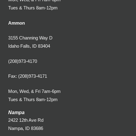
Tues & Thurs 8am-12pm
Ammon
3155 Channing Way D
Idaho Falls, ID 83404
(208)973-4170
Fax: (208)973-4171
Mon, Wed, & Fri 7am-6pm
Tues & Thurs 8am-12pm
Nampa
2422 12th Ave Rd
Nampa, ID 83686