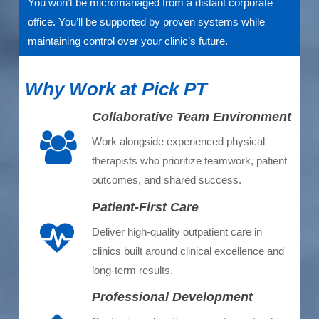
You won’t be micromanaged from a distant corporate
office. You’ll be supported by proven systems while
maintaining control over your clinic’s future.
Why Work at Pick PT
Collaborative Team Environment
Work alongside experienced physical
therapists who prioritize teamwork, patient
outcomes, and shared success.
Patient-First Care
Deliver high-quality outpatient care in
clinics built around clinical excellence and
long-term results.
Professional Development