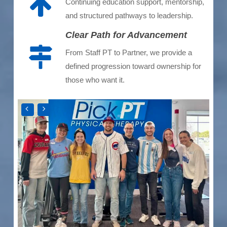
Continuing education support, mentorship,
and structured pathways to leadership.
Clear Path for Advancement
From Staff PT to Partner, we provide a
defined progression toward ownership for
those who want it.