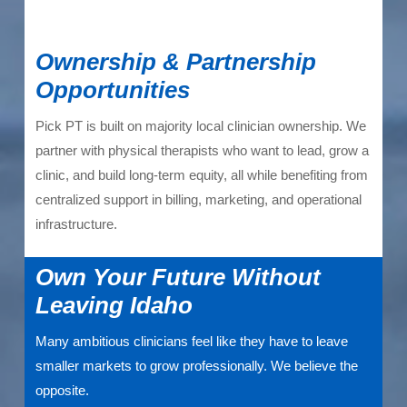
Ownership & Partnership
Opportunities
Pick PT is built on majority local clinician ownership. We
partner with physical therapists who want to lead, grow a
clinic, and build long-term equity, all while benefiting from
centralized support in billing, marketing, and operational
infrastructure.
Own Your Future Without
Leaving Idaho
Many ambitious clinicians feel like they have to leave
smaller markets to grow professionally. We believe the
opposite.