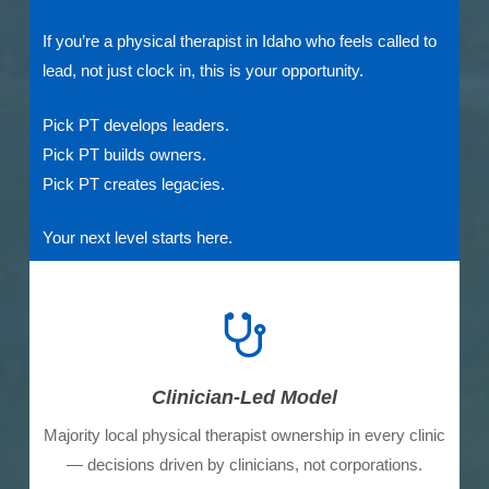
If you’re a physical therapist in Idaho who feels called to
lead, not just clock in, this is your opportunity.
Pick PT develops leaders.
Pick PT builds owners.
Pick PT creates legacies.
Your next level starts here.
Clinician-Led Model
Majority local physical therapist ownership in every clinic
— decisions driven by clinicians, not corporations.