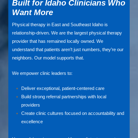
Built for Idaho Clinicians Who
Want More
Physical therapy in East and Southeast Idaho is
relationship-driven. We are the largest physical therapy
provider that has remained locally owned. We
understand that patients aren’t just numbers, they’re our
neighbors. Our model supports that.
We empower clinic leaders to:
Deliver exceptional, patient-centered care
Build strong referral partnerships with local
providers
Create clinic cultures focused on accountability and
excellence