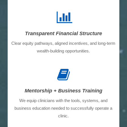
Transparent Financial Structure
Clear equity pathways, aligned incentives, and long-term
wealth-building opportunities.
Mentorship + Business Training
We equip clinicians with the tools, systems, and
business education needed to successfully operate a
clinic.