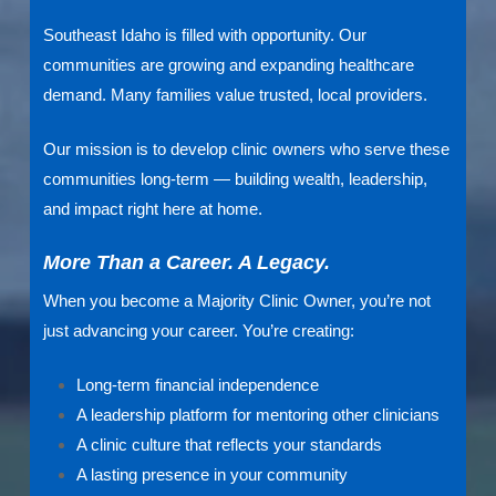
Southeast Idaho is filled with opportunity. Our
communities are growing and expanding healthcare
demand. Many families value trusted, local providers.
Our mission is to develop clinic owners who serve these
communities long-term — building wealth, leadership,
and impact right here at home.
More Than a Career. A Legacy.
When you become a Majority Clinic Owner, you’re not
just advancing your career. You’re creating:
Long-term financial independence
A leadership platform for mentoring other clinicians
A clinic culture that reflects your standards
A lasting presence in your community