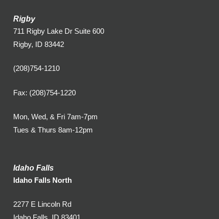
Rigby
711 Rigby Lake Dr Suite 600
Rigby, ID 83442
(208)754-1210
Fax: (208)754-1220
Mon, Wed, & Fri 7am-7pm
Tues & Thurs 8am-12pm
Idaho Falls
Idaho Falls North
2277 E Lincoln Rd
Idaho Falls, ID 83401