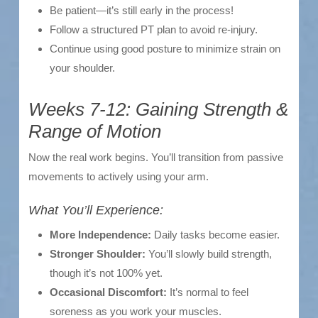
Be patient—it’s still early in the process!
Follow a structured PT plan to avoid re-injury.
Continue using good posture to minimize strain on
your shoulder.
Weeks 7-12: Gaining Strength &
Range of Motion
Now the real work begins. You’ll transition from passive
movements to actively using your arm.
What You’ll Experience:
More Independence:
Daily tasks become easier.
Stronger Shoulder:
You’ll slowly build strength,
though it’s not 100% yet.
Occasional Discomfort:
It’s normal to feel
soreness as you work your muscles.