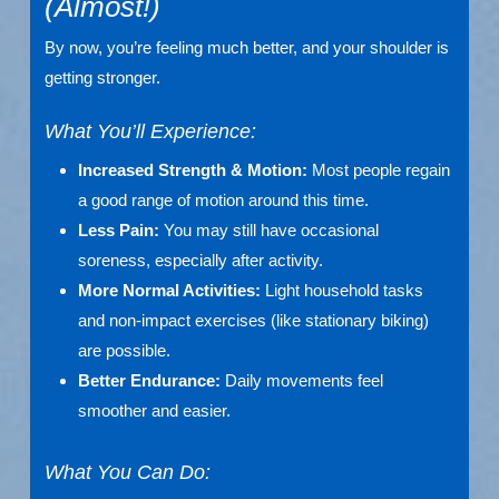
(Almost!)
By now, you’re feeling much better, and your shoulder is
getting stronger.
What You’ll Experience:
Increased Strength & Motion:
Most people regain
a good range of motion around this time.
Less Pain:
You may still have occasional
soreness, especially after activity.
More Normal Activities:
Light household tasks
and non-impact exercises (like stationary biking)
are possible.
Better Endurance:
Daily movements feel
smoother and easier.
What You Can Do: