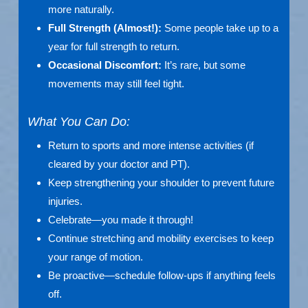
more naturally.
Full Strength (Almost!):
Some people take up to a
year for full strength to return.
Occasional Discomfort:
It’s rare, but some
movements may still feel tight.
What You Can Do:
Return to sports and more intense activities (if
cleared by your doctor and PT).
Keep strengthening your shoulder to prevent future
injuries.
Celebrate—you made it through!
Continue stretching and mobility exercises to keep
your range of motion.
Be proactive—schedule follow-ups if anything feels
off.