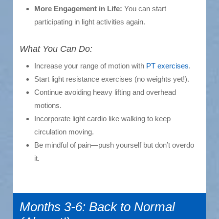
More Engagement in Life:
You can start
participating in light activities again.
What You Can Do:
Increase your range of motion with
PT exercises
.
Start light resistance exercises (no weights yet!).
Continue avoiding heavy lifting and overhead
motions.
Incorporate light cardio like walking to keep
circulation moving.
Be mindful of pain—push yourself but don’t overdo
it.
Months 3-6: Back to Normal