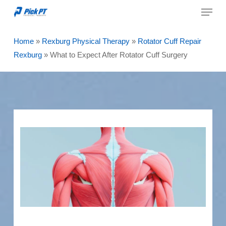
Menu
Skip
to
Close
main
Home
»
Rexburg Physical Therapy
»
Rotator Cuff Repair
Menu
content
Rexburg
»
What to Expect After Rotator Cuff Surgery