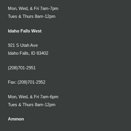
Mon, Wed, & Fri 7am-7pm
Tues & Thurs 8am-12pm
Idaho Falls West
921 S Utah Ave
Idaho Falls, ID 83402
(208)701-2951
Fax: (208)701-2952
Mon, Wed, & Fri 7am-6pm
Tues & Thurs 8am-12pm
Ammon