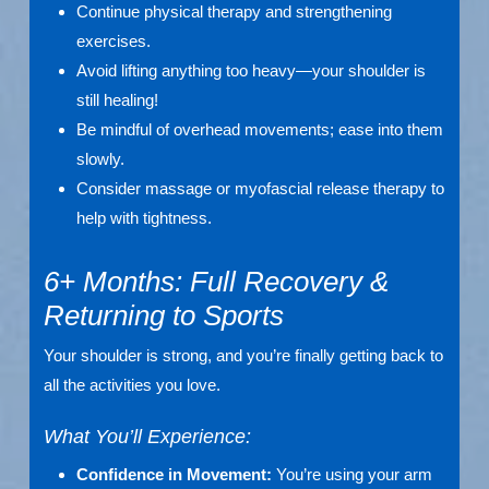
Continue physical therapy and strengthening
exercises.
Avoid lifting anything too heavy—your shoulder is
still healing!
Be mindful of overhead movements; ease into them
slowly.
Consider massage or myofascial release therapy to
help with tightness.
6+ Months: Full Recovery &
Returning to Sports
Your shoulder is strong, and you’re finally getting back to
all the activities you love.
What You’ll Experience:
Confidence in Movement:
You’re using your arm