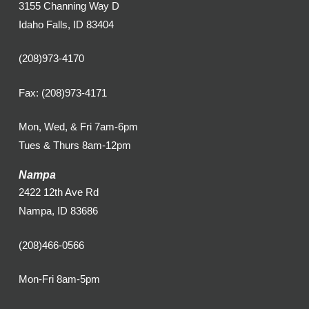
3155 Channing Way D
Idaho Falls, ID 83404
(208)973-4170
Fax: (208)973-4171
Mon, Wed, & Fri 7am-6pm
Tues & Thurs 8am-12pm
Nampa
2422 12th Ave Rd
Nampa, ID 83686
(208)466-0566
Mon-Fri 8am-5pm