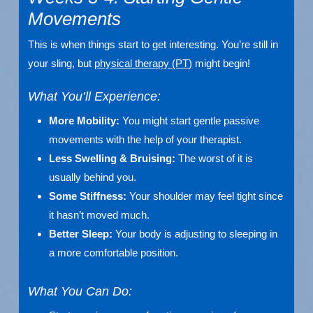
Movements
This is when things start to get interesting. You’re still in
your sling, but
physical therapy (PT)
might begin!
What You’ll Experience:
More Mobility:
You might start gentle passive
movements with the help of your therapist.
Less Swelling & Bruising:
The worst of it is
usually behind you.
Some Stiffness:
Your shoulder may feel tight since
it hasn’t moved much.
Better Sleep:
Your body is adjusting to sleeping in
a more comfortable position.
What You Can Do: