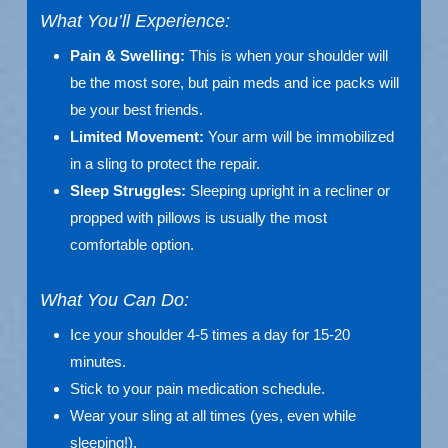
What You’ll Experience:
Pain & Swelling:
This is when your shoulder will
be the most sore, but pain meds and ice packs will
be your best friends.
Limited Movement:
Your arm will be immobilized
in a sling to protect the repair.
Sleep Struggles:
Sleeping upright in a recliner or
propped with pillows is usually the most
comfortable option.
What You Can Do:
Ice your shoulder 4-5 times a day for 15-20
minutes.
Stick to your pain medication schedule.
Wear your sling at all times (yes, even while
sleeping!).