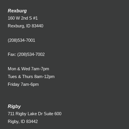
Rexburg
160 W 2nd S #1
Rexburg, ID 83440
(208)534-7001
Fax: (208)534-7002
Mon & Wed 7am-7pm
Tues & Thurs 8am-12pm
Friday 7am-6pm
Rigby
711 Rigby Lake Dr Suite 600
Rigby, ID 83442