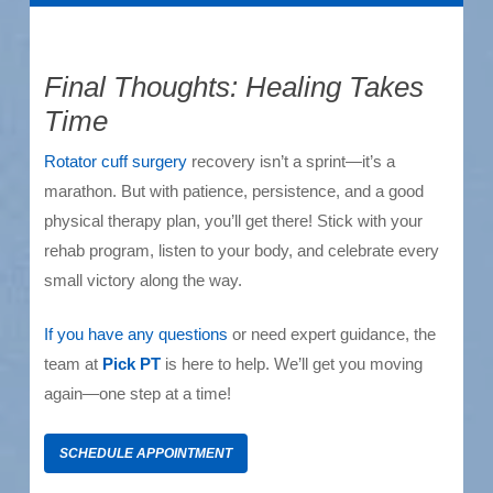
Final Thoughts: Healing Takes
Time
Rotator cuff surgery
recovery isn’t a sprint—it’s a
marathon. But with patience, persistence, and a good
physical therapy plan, you’ll get there! Stick with your
rehab program, listen to your body, and celebrate every
small victory along the way.
If you have any questions
or need expert guidance, the
team at
Pick PT
is here to help. We’ll get you moving
again—one step at a time!
SCHEDULE APPOINTMENT