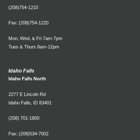
(208)754-1210
Fax: (208)754-1220
Mon, Wed, & Fri 7am-7pm
Tues & Thurs 8am-12pm
Idaho Falls
Idaho Falls North
2277 E Lincoln Rd
Idaho Falls, ID 83401
(208) 701-1800
Fax: (208)534-7002