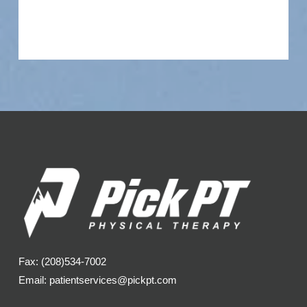
Fax: (208)534-7002
Email: patientservices@pickpt.com