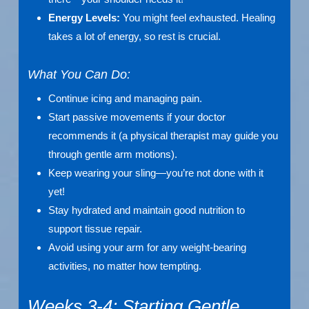
Energy Levels:
You might feel exhausted. Healing
takes a lot of energy, so rest is crucial.
What You Can Do:
Continue icing and managing pain.
Start passive movements if your doctor
recommends it (a physical therapist may guide you
through gentle arm motions).
Keep wearing your sling—you’re not done with it
yet!
Stay hydrated and maintain good nutrition to
support tissue repair.
Avoid using your arm for any weight-bearing
activities, no matter how tempting.
Weeks 3-4: Starting Gentle