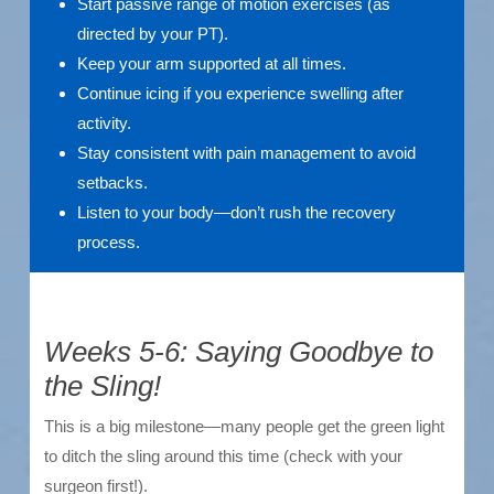
Start passive range of motion exercises (as
directed by your PT).
Keep your arm supported at all times.
Continue icing if you experience swelling after
activity.
Stay consistent with pain management to avoid
setbacks.
Listen to your body—don’t rush the recovery
process.
Weeks 5-6: Saying Goodbye to
the Sling!
This is a big milestone—many people get the green light
to ditch the sling around this time (check with your
surgeon first!).