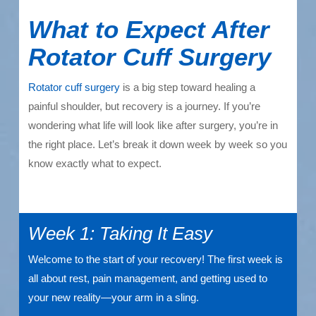
What to Expect After
Rotator Cuff Surgery
Rotator cuff surgery
is a big step toward healing a
painful shoulder, but recovery is a journey. If you’re
wondering what life will look like after surgery, you’re in
the right place. Let’s break it down week by week so you
know exactly what to expect.
Week 1: Taking It Easy
Welcome to the start of your recovery! The first week is
all about rest, pain management, and getting used to
your new reality—your arm in a sling.