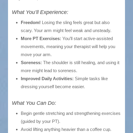
What You’ll Experience:
Freedom!
Losing the sling feels great but also
scary. Your arm might feel weak and unsteady.
More PT Exercises:
You’ll start active-assisted
movements, meaning your therapist will help you
move your arm.
Soreness:
The shoulder is still healing, and using it
more might lead to soreness.
Improved Daily Activities:
Simple tasks like
dressing yourself become easier.
What You Can Do:
Begin gentle stretching and strengthening exercises
(guided by your PT).
Avoid lifting anything heavier than a coffee cup.