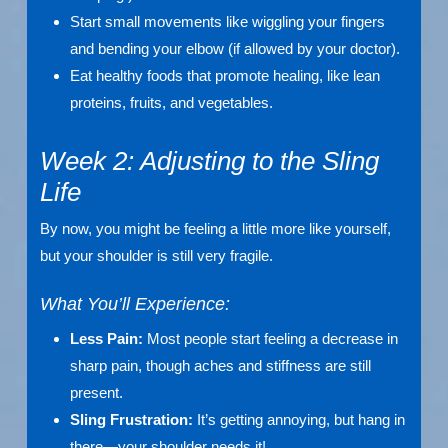
Start small movements like wiggling your fingers
and bending your elbow (if allowed by your doctor).
Eat healthy foods that promote healing, like lean
proteins, fruits, and vegetables.
Week 2: Adjusting to the Sling
Life
By now, you might be feeling a little more like yourself,
but your shoulder is still very fragile.
What You’ll Experience:
Less Pain:
Most people start feeling a decrease in
sharp pain, though aches and stiffness are still
present.
Sling Frustration:
It’s getting annoying, but hang in
there—your shoulder needs it!