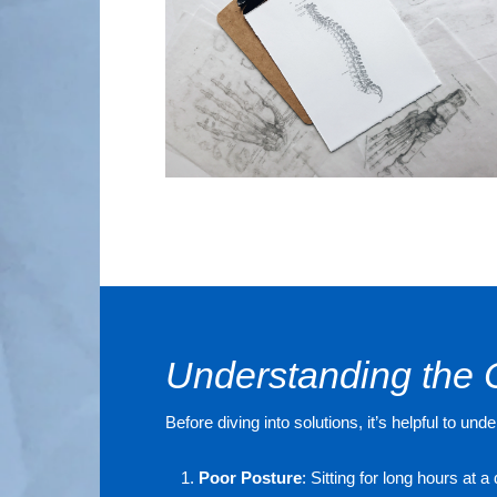
Understanding the 
Before diving into solutions, it’s helpful to
Poor Posture
: Sitting for long hours at