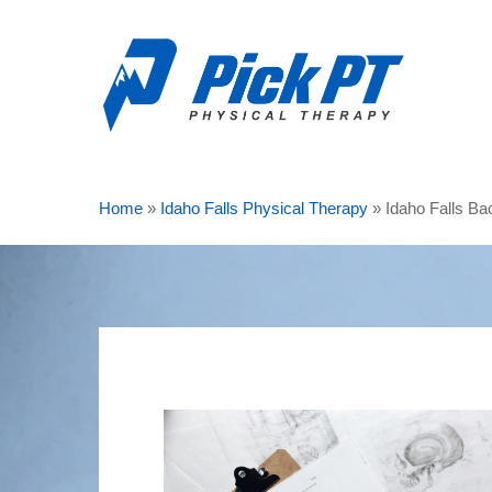
Skip
to
main
content
Home
»
Idaho Falls Physical Therapy
»
Idaho Falls Ba