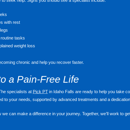
time to seek help. Signs you should see a specialist include:
eeks
es with rest
legs
 routine tasks
lained weight loss
becoming chronic and help you recover faster.
to a Pain-Free Life
The specialists at
Pick PT
in Idaho Falls are ready to help you take con
red to your needs, supported by advanced treatments and a dedication 
we can make a difference in your journey. Together, we’ll work to get