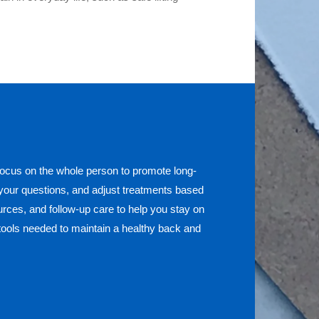
ocus on the whole person to promote long-
 your questions, and adjust treatments based
rces, and follow-up care to help you stay on
tools needed to maintain a healthy back and