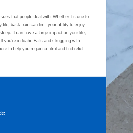
ues that people deal with. Whether it’s due to
life, back pain can limit your ability to enjoy
 sleep. It can have a large impact on your life,
 If you’re in Idaho Falls and struggling with
here to help you regain control and find relief.
de: