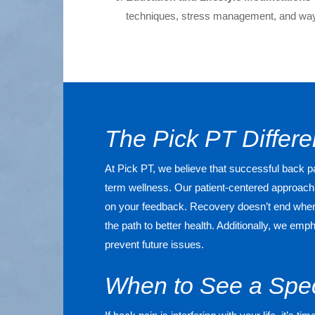
techniques, stress management, and ways
The Pick PT Differ
At Pick PT, we believe that successful back
term wellness. Our patient-centered approach 
on your feedback. Recovery doesn’t end when y
the path to better health. Additionally, we e
prevent future issues.
When to See a Spec