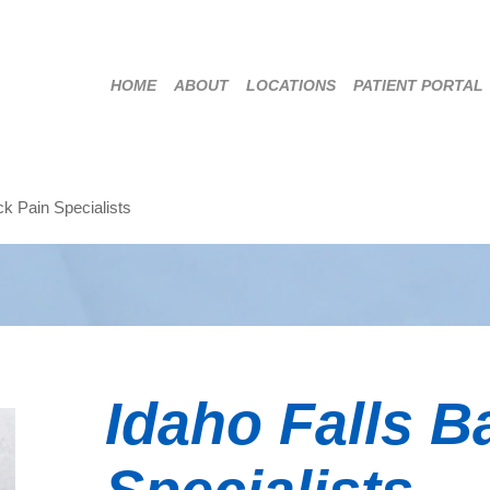
HOME
ABOUT
LOCATIONS
PATIENT PORTAL
ck Pain Specialists
Idaho Falls B