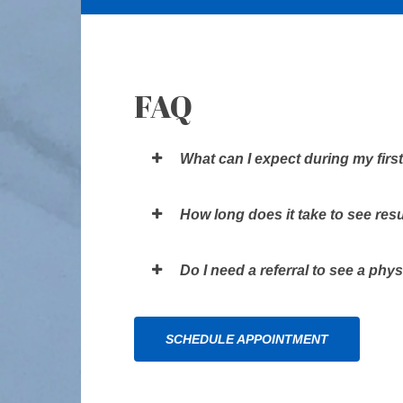
FAQ
What can I expect during my first
How long does it take to see res
Do I need a referral to see a phys
SCHEDULE APPOINTMENT