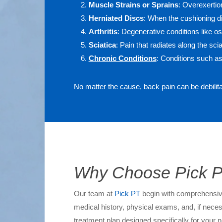
Muscle Strains or Sprains
: Overexertion
Herniated Discs
: When the cushioning di
Arthritis
: Degenerative conditions like os
Sciatica
: Pain that radiates along the sci
Chronic Conditions
: Conditions such as
No matter the cause, back pain can be debilit
Why Choose Pick PT
Our team at
Pick PT
begin with comprehensive 
medical history, physical exams, and, if neces
treatment plan designed specifically for your n