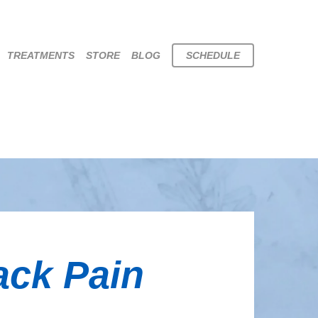
TREATMENTS
STORE
BLOG
SCHEDULE
ack Pain