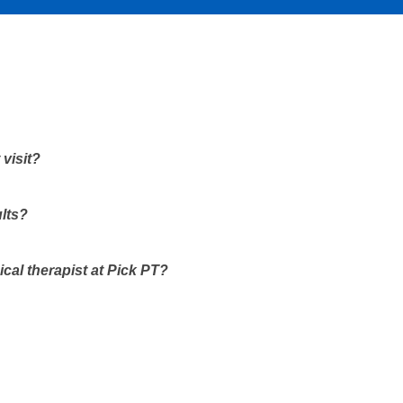
 visit?
ults?
ical therapist at Pick PT?