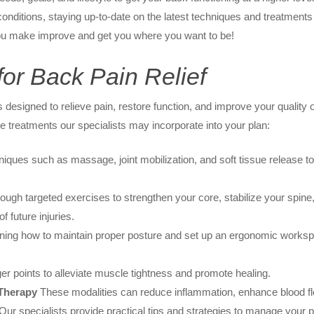
nditions, staying up-to-date on the latest techniques and treatments t
 you make improve and get you where you want to be!
or Back Pain Relief
 designed to relieve pain, restore function, and improve your quality 
e treatments our specialists may incorporate into your plan:
iques such as massage, joint mobilization, and soft tissue release to
ugh targeted exercises to strengthen your core, stabilize your spine,
f future injuries.
ing how to maintain proper posture and set up an ergonomic workspa
ger points to alleviate muscle tightness and promote healing.
 Therapy
These modalities can reduce inflammation, enhance blood fl
ur specialists provide practical tips and strategies to manage your pai