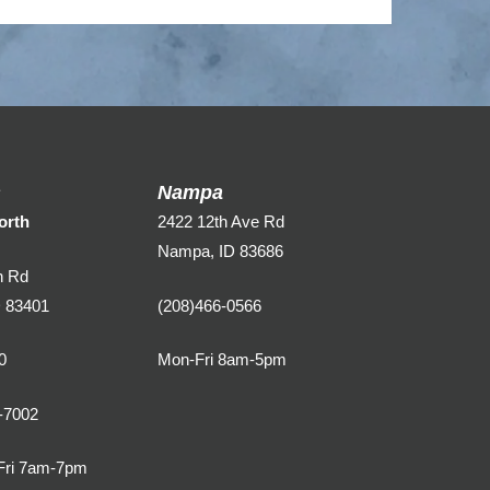
s
Nampa
orth
2422 12th Ave Rd
Nampa, ID 83686
n Rd
D 83401
(208)466-0566
0
Mon-Fri 8am-5pm
-7002
Fri 7am-7pm