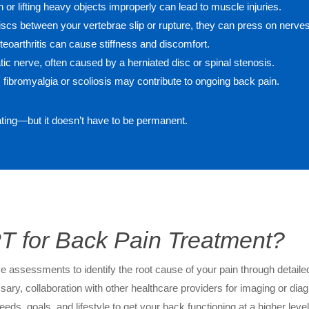
 or lifting heavy objects improperly can lead to muscle injuries.
scs between your vertebrae slip or rupture, they can press on nerves
teoarthritis can cause stiffness and discomfort.
atic nerve, often caused by a herniated disc or spinal stenosis.
 fibromyalgia or scoliosis may contribute to ongoing back pain.
ating—but it doesn’t have to be permanent.
 for Back Pain Treatment?
assessments to identify the root cause of your pain through detailed
sary, collaboration with other healthcare providers for imaging or diag
eeds, goals, and lifestyle to get your back functioning at a higher lev