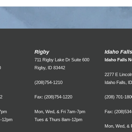
Rigby
Idaho Fall
711 Rigby Lake Dr Suite 600
Idaho Falls N
0
Rigby, ID 83442
2277 E Lincol
(208)754-1210
Idaho Falls, I
02
Fax: (208)754-1220
(208) 701-180
7pm
Mon, Wed, & Fri 7am-7pm
Fax: (208)534
m-12pm
Tues & Thurs 8am-12pm
Mon, Wed, & 