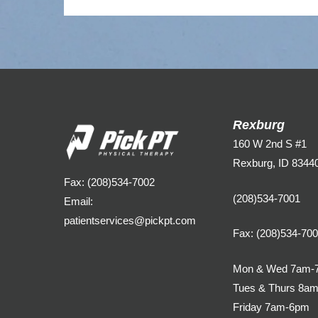
Rexburg
160 W 2nd S #1
Rexburg, ID 8344
Fax: (208)534-7002
(208)534-7001
Email:
patientservices@pickpt.com
Fax: (208)534-70
Mon & Wed 7am-
Tues & Thurs 8a
Friday 7am-6pm