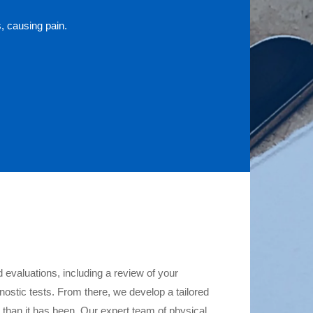
, causing pain.
 evaluations, including a review of your
nostic tests. From there, we develop a tailored
el than it has been. Our expert team of physical