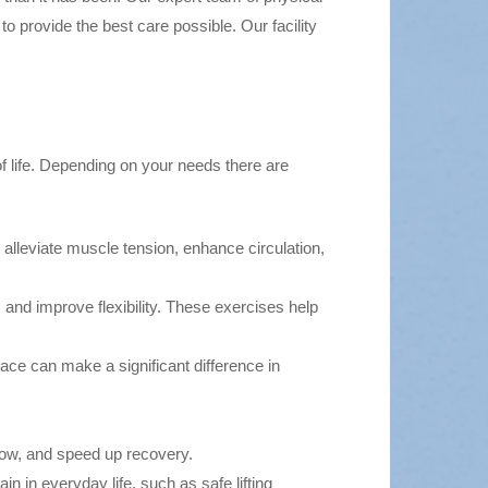
o provide the best care possible. Our facility
of life. Depending on your needs there are
 alleviate muscle tension, enhance circulation,
 and improve flexibility. These exercises help
ce can make a significant difference in
ow, and speed up recovery.
n in everyday life, such as safe lifting