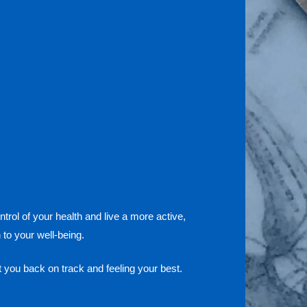
trol of your health and live a more active,
to your well-being.
 you back on track and feeling your best.