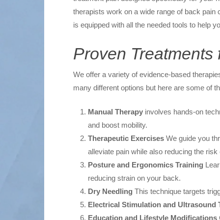
therapists work on a wide range of back pain co
is equipped with all the needed tools to help
Proven Treatments f
We offer a variety of evidence-based therapies
many different options but here are some of th
Manual Therapy
involves hands-on techn
and boost mobility.
Therapeutic Exercises
We guide you thro
alleviate pain while also reducing the risk o
Posture and Ergonomics Training
Learn
reducing strain on your back.
Dry Needling
This technique targets trig
Electrical Stimulation and Ultrasound
Education and Lifestyle Modifications
O