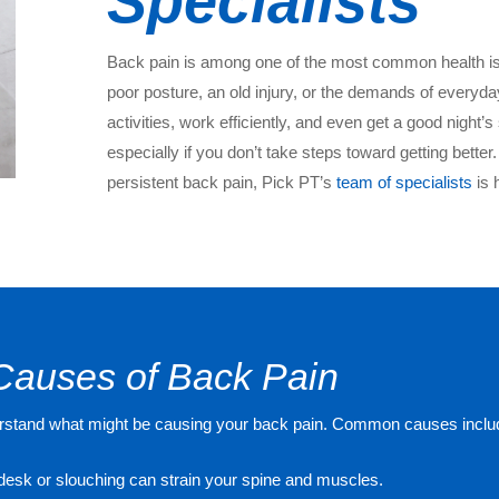
Specialists
Back pain is among one of the most common health iss
poor posture, an old injury, or the demands of everyday 
activities, work efficiently, and even get a good night’s
especially if you don’t take steps toward getting better.
persistent back pain, Pick PT’s
team of specialists
is 
Causes of Back Pain
 understand what might be causing your back pain. Common causes inclu
 a desk or slouching can strain your spine and muscles.