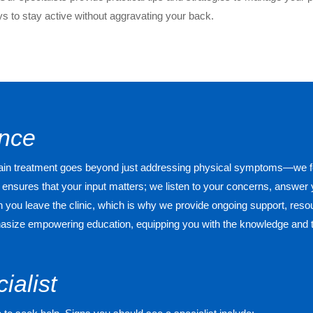
 to stay active without aggravating your back.
ence
 pain treatment goes beyond just addressing physical symptoms—we f
ensures that your input matters; we listen to your concerns, answer
ou leave the clinic, which is why we provide ongoing support, resou
mphasize empowering education, equipping you with the knowledge and 
ialist