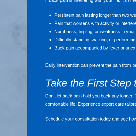
If back pain is interfering with your life, it’s 
Persistent pain lasting longer than two w
Pain that worsens with activity or interfer
Numbness, tingling, or weakness in your 
Difficulty standing, walking, or performing
Back pain accompanied by fever or unexp
Early intervention can prevent the pain from 
Take the First Step 
Don’t let back pain hold you back any longer. 
comfortable life. Experience expert care tailo
Schedule your consultation today
and see how 